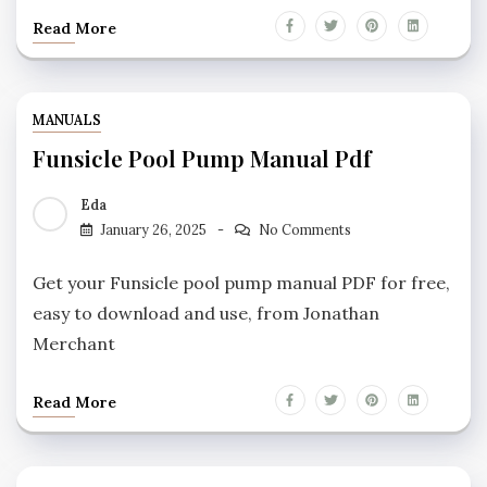
Read More
MANUALS
Funsicle Pool Pump Manual Pdf
Eda
January 26, 2025
No Comments
Get your Funsicle pool pump manual PDF for free,
easy to download and use, from Jonathan
Merchant
Read More