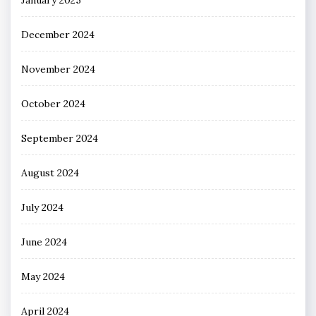
December 2024
November 2024
October 2024
September 2024
August 2024
July 2024
June 2024
May 2024
April 2024