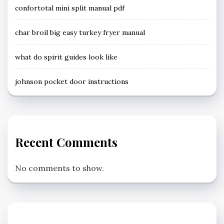
confortotal mini split manual pdf
char broil big easy turkey fryer manual
what do spirit guides look like
johnson pocket door instructions
Recent Comments
No comments to show.