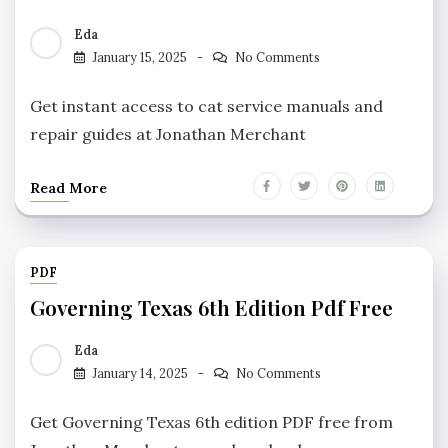
Eda
January 15, 2025
No Comments
Get instant access to cat service manuals and
repair guides at Jonathan Merchant
Read More
PDF
Governing Texas 6th Edition Pdf Free
Eda
January 14, 2025
No Comments
Get Governing Texas 6th edition PDF free from