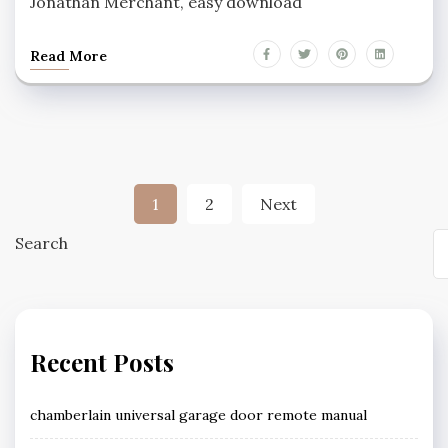
Jonathan Merchant, easy download
Read More
Posts
1
2
Next
pagination
Search
Recent Posts
chamberlain universal garage door remote manual