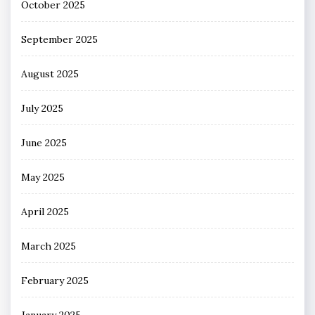
October 2025
September 2025
August 2025
July 2025
June 2025
May 2025
April 2025
March 2025
February 2025
January 2025