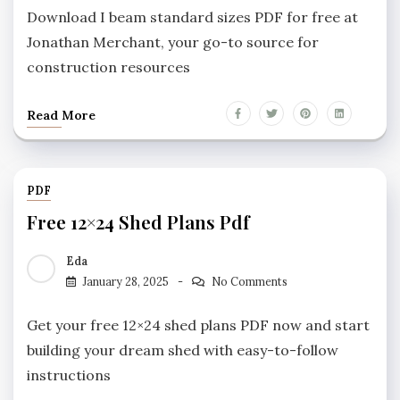
Download I beam standard sizes PDF for free at
Jonathan Merchant, your go-to source for
construction resources
Read More
PDF
Free 12×24 Shed Plans Pdf
Eda
January 28, 2025
No Comments
Get your free 12×24 shed plans PDF now and start
building your dream shed with easy-to-follow
instructions