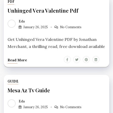
PDF
Unhinged Vera Valentine Pdf
Eda
January 26, 2025
No Comments
Get Unhinged Vera Valentine PDF by Jonathan
Merchant, a thrilling read, free download available
Read More
GUIDE
Mesa Az Tv Guide
Eda
January 26, 2025
No Comments