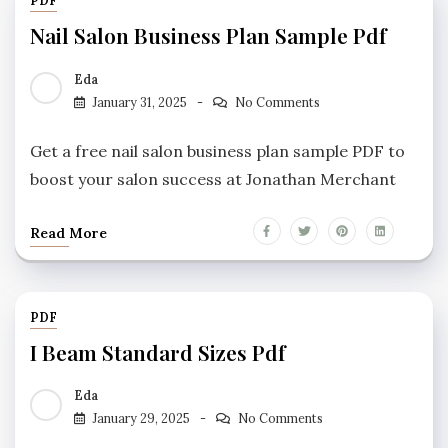
PDF
Nail Salon Business Plan Sample Pdf
Eda
January 31, 2025
No Comments
Get a free nail salon business plan sample PDF to
boost your salon success at Jonathan Merchant
Read More
PDF
I Beam Standard Sizes Pdf
Eda
January 29, 2025
No Comments