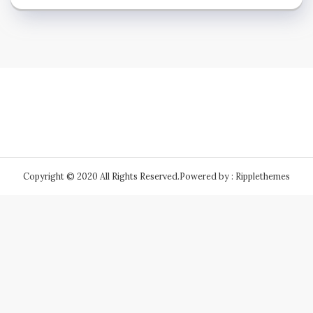
Copyright © 2020 All Rights Reserved.
Powered by : Ripplethemes