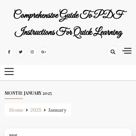
Skip
to
Comprehensive Guide To PDF
content
Instructions For Quick Learning
MONTH:
JANUARY 2025
Home
2025
January