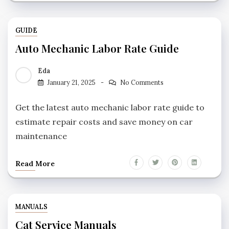
GUIDE
Auto Mechanic Labor Rate Guide
Eda
January 21, 2025
No Comments
Get the latest auto mechanic labor rate guide to
estimate repair costs and save money on car
maintenance
Read More
MANUALS
Cat Service Manuals