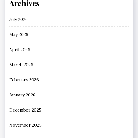
Archives
July 2026
May 2026
April 2026
March 2026
February 2026
January 2026
December 2025
November 2025