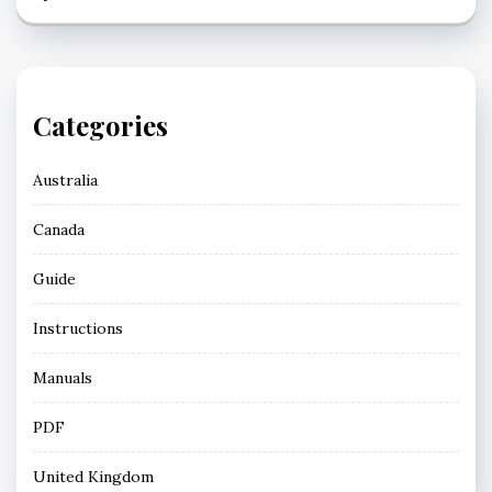
Categories
Australia
Canada
Guide
Instructions
Manuals
PDF
United Kingdom