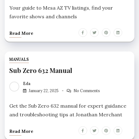
Your guide to Mesa AZ TV listings, find your
favorite shows and channels
Read More
MANUALS
Sub Zero 632 Manual
Eda
January 22, 2025
No Comments
Get the Sub Zero 632 manual for expert guidance
and troubleshooting tips at Jonathan Merchant
Read More