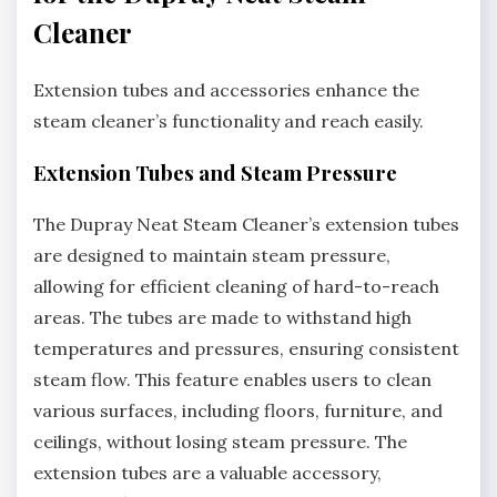
Cleaner
Extension tubes and accessories enhance the
steam cleaner’s functionality and reach easily.
Extension Tubes and Steam Pressure
The Dupray Neat Steam Cleaner’s extension tubes
are designed to maintain steam pressure,
allowing for efficient cleaning of hard-to-reach
areas. The tubes are made to withstand high
temperatures and pressures, ensuring consistent
steam flow. This feature enables users to clean
various surfaces, including floors, furniture, and
ceilings, without losing steam pressure. The
extension tubes are a valuable accessory,