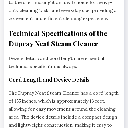
to the user, making it an ideal choice for heavy-
duty cleaning tasks and everyday use, providing a
convenient and efficient cleaning experience.
Technical Specifications of the
Dupray Neat Steam Cleaner
Device details and cord length are essential
technical specifications always.
Cord Length and Device Details
The Dupray Neat Steam Cleaner has a cord length
of 155 inches, which is approximately 13 feet,
allowing for easy movement around the cleaning
area. The device details include a compact design
and lightweight construction, making it easy to