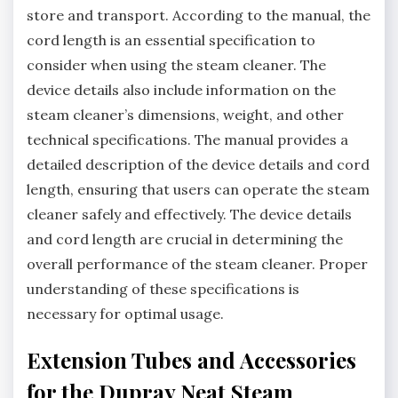
store and transport. According to the manual, the
cord length is an essential specification to
consider when using the steam cleaner. The
device details also include information on the
steam cleaner’s dimensions, weight, and other
technical specifications. The manual provides a
detailed description of the device details and cord
length, ensuring that users can operate the steam
cleaner safely and effectively. The device details
and cord length are crucial in determining the
overall performance of the steam cleaner. Proper
understanding of these specifications is
necessary for optimal usage.
Extension Tubes and Accessories
for the Dupray Neat Steam