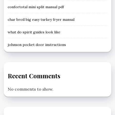
confortotal mini split manual pdf
char broil big easy turkey fryer manual
what do spirit guides look like
johnson pocket door instructions
Recent Comments
No comments to show.