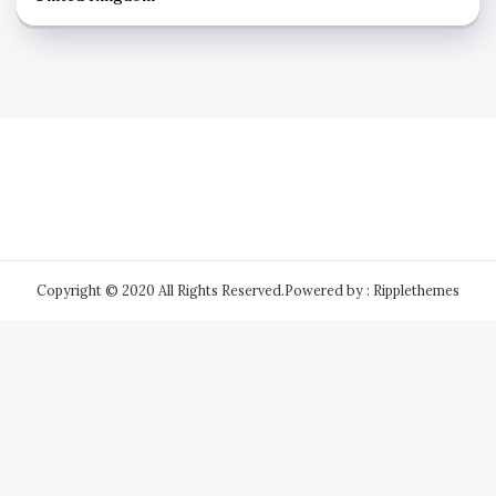
Copyright © 2020 All Rights Reserved.
Powered by : Ripplethemes