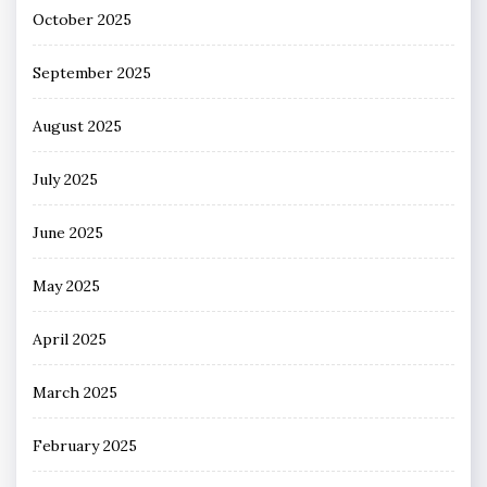
October 2025
September 2025
August 2025
July 2025
June 2025
May 2025
April 2025
March 2025
February 2025