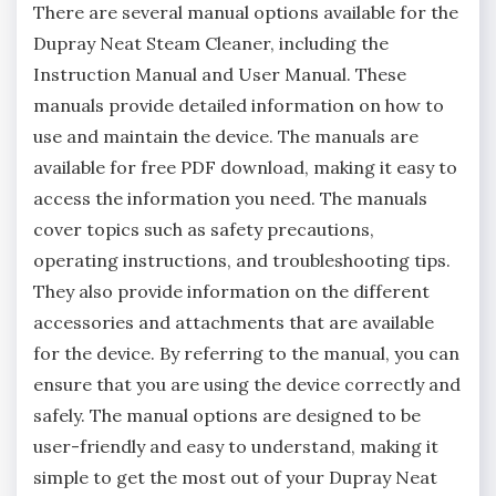
There are several manual options available for the
Dupray Neat Steam Cleaner, including the
Instruction Manual and User Manual. These
manuals provide detailed information on how to
use and maintain the device. The manuals are
available for free PDF download, making it easy to
access the information you need. The manuals
cover topics such as safety precautions,
operating instructions, and troubleshooting tips.
They also provide information on the different
accessories and attachments that are available
for the device. By referring to the manual, you can
ensure that you are using the device correctly and
safely. The manual options are designed to be
user-friendly and easy to understand, making it
simple to get the most out of your Dupray Neat