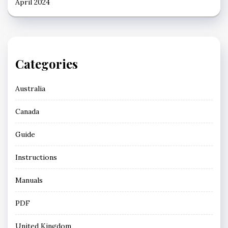
April 2024
Categories
Australia
Canada
Guide
Instructions
Manuals
PDF
United Kingdom