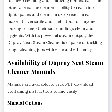
for deep cleaning and sanitizing homes, cars, and
other areas. The cleaner’s ability to reach into
tight spaces and clean hard-to-reach areas
makes it a versatile and useful tool for anyone
looking to keep their surroundings clean and
hygienic. With its powerful steam output, the
Dupray Neat Steam Cleaner is capable of tackling
tough cleaning jobs with ease and efficiency.
Availability of Dupray Neat Steam
Cleaner Manuals
Manuals are available for free PDF download
containing instructions online easily.
Manual Options