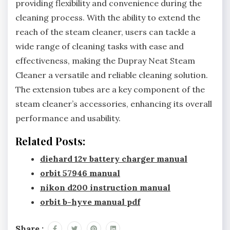
providing flexibility and convenience during the
cleaning process. With the ability to extend the
reach of the steam cleaner, users can tackle a
wide range of cleaning tasks with ease and
effectiveness, making the Dupray Neat Steam
Cleaner a versatile and reliable cleaning solution.
The extension tubes are a key component of the
steam cleaner’s accessories, enhancing its overall
performance and usability.
Related Posts:
diehard 12v battery charger manual
orbit 57946 manual
nikon d200 instruction manual
orbit b-hyve manual pdf
Share :