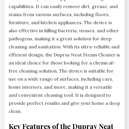
capabilities. It can easily remove dirt, grease, and
stains from various surfaces, including floors,
furniture, and kitchen appliances. The device is
also effective in killing bacteria, viruses, and other
pathogens, making it a great solution for deep
cleaning and sanitation. With its ultra-reliable and
efficient design, the Dupray Neat Steam Cleaner is
an ideal choice for those looking for a chemical-
free cleaning solution. The device is suitable for
use on a wide range of surfaces, including cars,
home interiors, and more, making it a versatile
and convenient cleaning tool. It is designed to
provide perfect results and give your home a deep
clean.
Key Features of the Dupray Neat