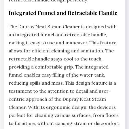
Integrated Funnel and Retractable Handle
The Dupray Neat Steam Cleaner is designed with
an integrated funnel and retractable handle,
making it easy to use and maneuver. This feature
allows for efficient cleaning and sanitation. The
retractable handle stays cool to the touch,
providing a comfortable grip. The integrated
funnel enables easy filling of the water tank,
reducing spills and mess. This design feature is a
testament to the attention to detail and user-
centric approach of the Dupray Neat Steam
Cleaner. With its ergonomic design, the device is
perfect for cleaning various surfaces, from floors
to furniture, without causing strain or discomfort