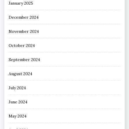
January 2025
December 2024
November 2024
October 2024
September 2024
August 2024
July 2024
June 2024
May 2024