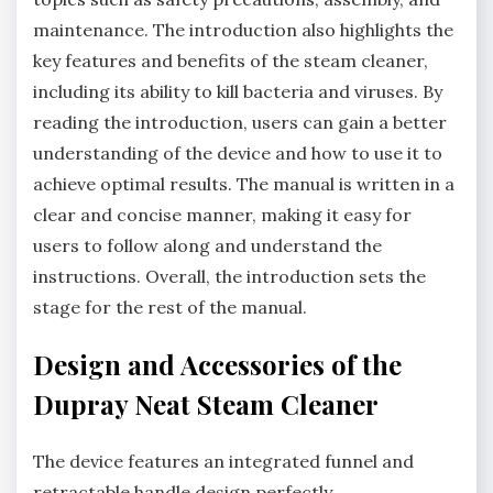
maintenance. The introduction also highlights the
key features and benefits of the steam cleaner,
including its ability to kill bacteria and viruses. By
reading the introduction, users can gain a better
understanding of the device and how to use it to
achieve optimal results. The manual is written in a
clear and concise manner, making it easy for
users to follow along and understand the
instructions. Overall, the introduction sets the
stage for the rest of the manual.
Design and Accessories of the
Dupray Neat Steam Cleaner
The device features an integrated funnel and
retractable handle design perfectly.