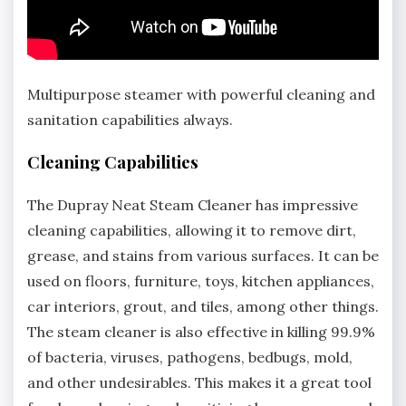
Multipurpose steamer with powerful cleaning and
sanitation capabilities always.
Cleaning Capabilities
The Dupray Neat Steam Cleaner has impressive
cleaning capabilities, allowing it to remove dirt,
grease, and stains from various surfaces. It can be
used on floors, furniture, toys, kitchen appliances,
car interiors, grout, and tiles, among other things.
The steam cleaner is also effective in killing 99.9%
of bacteria, viruses, pathogens, bedbugs, mold,
and other undesirables. This makes it a great tool