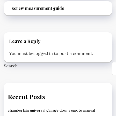
screw measurement guide
Leave a Reply
You must be
logged in
to post a comment.
Search
Recent Posts
chamberlain universal garage door remote manual