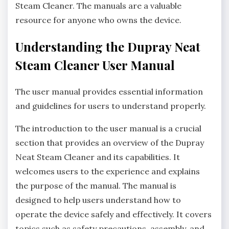
Steam Cleaner. The manuals are a valuable
resource for anyone who owns the device.
Understanding the Dupray Neat
Steam Cleaner User Manual
The user manual provides essential information
and guidelines for users to understand properly.
The introduction to the user manual is a crucial
section that provides an overview of the Dupray
Neat Steam Cleaner and its capabilities. It
welcomes users to the experience and explains
the purpose of the manual. The manual is
designed to help users understand how to
operate the device safely and effectively. It covers
topics such as safety precautions, assembly, and