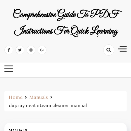
Skip
to
Comprehensive Guide To PDF
content
Instructions For Quick Learning
Home
Manuals
dupray neat steam cleaner manual
MANUALS