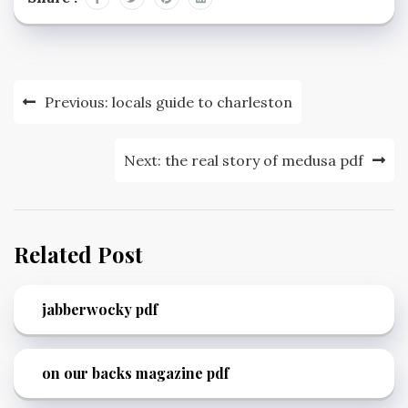
Post
Previous:
locals guide to charleston
navigation
Next:
the real story of medusa pdf
Related Post
jabberwocky pdf
on our backs magazine pdf