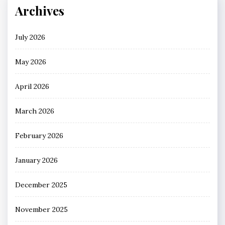
Archives
July 2026
May 2026
April 2026
March 2026
February 2026
January 2026
December 2025
November 2025