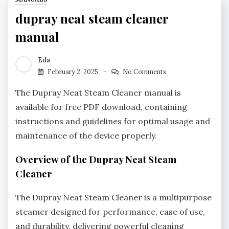
dupray neat steam cleaner
manual
Eda
February 2, 2025
No Comments
The Dupray Neat Steam Cleaner manual is
available for free PDF download, containing
instructions and guidelines for optimal usage and
maintenance of the device properly.
Overview of the Dupray Neat Steam
Cleaner
The Dupray Neat Steam Cleaner is a multipurpose
steamer designed for performance, ease of use,
and durability, delivering powerful cleaning