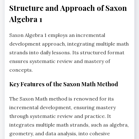
Structure and Approach of Saxon
Algebra 1
Saxon Algebra 1 employs an incremental
development approach, integrating multiple math
strands into daily lessons. Its structured format
ensures systematic review and mastery of
concepts.
Key Features of the Saxon Math Method
The Saxon Math method is renowned for its
incremental development, ensuring mastery
through systematic review and practice. It
integrates multiple math strands, such as algebra,
geometry, and data analysis, into cohesive