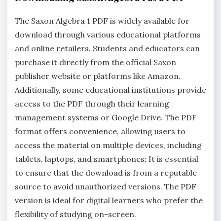
The Saxon Algebra 1 PDF is widely available for
download through various educational platforms
and online retailers. Students and educators can
purchase it directly from the official Saxon
publisher website or platforms like Amazon.
Additionally, some educational institutions provide
access to the PDF through their learning
management systems or Google Drive. The PDF
format offers convenience, allowing users to
access the material on multiple devices, including
tablets, laptops, and smartphones; It is essential
to ensure that the download is from a reputable
source to avoid unauthorized versions. The PDF
version is ideal for digital learners who prefer the
flexibility of studying on-screen.