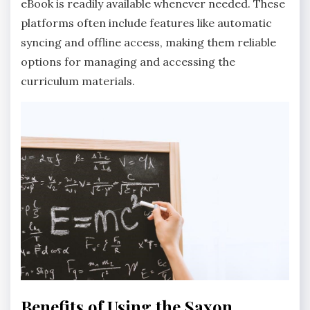
eBook is readily available whenever needed. These
platforms often include features like automatic
syncing and offline access, making them reliable
options for managing and accessing the
curriculum materials.
Benefits of Using the Saxon