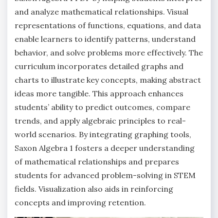
and analyze mathematical relationships. Visual
representations of functions, equations, and data
enable learners to identify patterns, understand
behavior, and solve problems more effectively. The
curriculum incorporates detailed graphs and
charts to illustrate key concepts, making abstract
ideas more tangible. This approach enhances
students’ ability to predict outcomes, compare
trends, and apply algebraic principles to real-
world scenarios. By integrating graphing tools,
Saxon Algebra 1 fosters a deeper understanding
of mathematical relationships and prepares
students for advanced problem-solving in STEM
fields. Visualization also aids in reinforcing
concepts and improving retention.