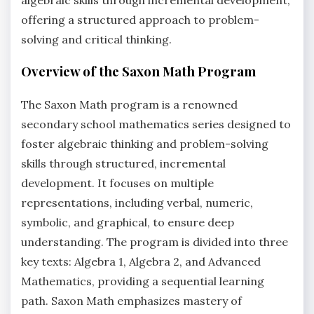
offering a structured approach to problem-
solving and critical thinking.
Overview of the Saxon Math Program
The Saxon Math program is a renowned
secondary school mathematics series designed to
foster algebraic thinking and problem-solving
skills through structured, incremental
development. It focuses on multiple
representations, including verbal, numeric,
symbolic, and graphical, to ensure deep
understanding. The program is divided into three
key texts: Algebra 1, Algebra 2, and Advanced
Mathematics, providing a sequential learning
path. Saxon Math emphasizes mastery of