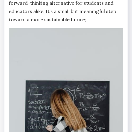
forward-thinking alternative for students and
educators alike. It’s a small but meaningful step
toward a more sustainable future;