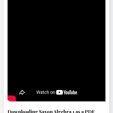
Downloading Saxon Algebra 1 as a PDF