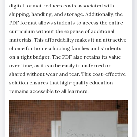
digital format reduces costs associated with
shipping, handling, and storage. Additionally, the
PDF format allows students to access the entire
curriculum without the expense of additional
materials. This affordability makes it an attractive
choice for homeschooling families and students
on a tight budget. The PDF also retains its value
over time, as it can be easily transferred or
shared without wear and tear. This cost-effective
solution ensures that high-quality education
remains accessible to all learners.