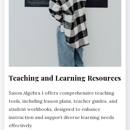
Teaching and Learning Resources
Saxon Algebra 1 offers comprehensive teaching
tools, including lesson plans, teacher guides, and
student workbooks, designed to enhance
instruction and support diverse learning needs
effectively.