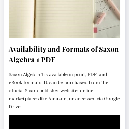
Availability and Formats of Saxon
Algebra 1 PDF
Saxon Algebra 1 is available in print, PDF, and
eBook formats. It can be purchased from the
official Saxon publisher website, online
marketplaces like Amazon, or accessed via Google
Drive.