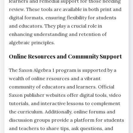
learners and remedial support for those needing
review. These tools are available in both print and
digital formats, ensuring flexibility for students
and educators. They play a crucial role in
enhancing understanding and retention of
algebraic principles.
Online Resources and Community Support
The Saxon Algebra 1 program is supported by a
wealth of online resources and a vibrant
community of educators and learners. Official
Saxon publisher websites offer digital tools, video
tutorials, and interactive lessons to complement
the curriculum. Additionally, online forums and
discussion groups provide a platform for students
and teachers to share tips, ask questions, and