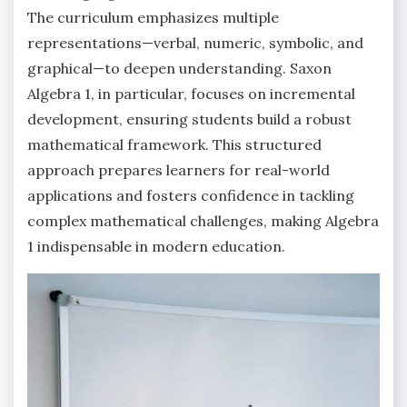
The curriculum emphasizes multiple
representations—verbal, numeric, symbolic, and
graphical—to deepen understanding. Saxon
Algebra 1, in particular, focuses on incremental
development, ensuring students build a robust
mathematical framework. This structured
approach prepares learners for real-world
applications and fosters confidence in tackling
complex mathematical challenges, making Algebra
1 indispensable in modern education.