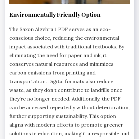
Environmentally Friendly Option
The Saxon Algebra 1 PDF serves as an eco-
conscious choice, reducing the environmental
impact associated with traditional textbooks. By
eliminating the need for paper and ink, it
conserves natural resources and minimizes
carbon emissions from printing and
transportation. Digital formats also reduce
waste, as they don’t contribute to landfills once
they’re no longer needed. Additionally, the PDF
can be accessed repeatedly without deterioration,
further supporting sustainability. This option
aligns with modern efforts to promote greener
solutions in education, making it a responsible and