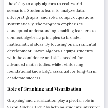
the ability to apply algebra to real-world
scenarios. Students learn to analyze data,
interpret graphs, and solve complex equations
systematically. The program emphasizes
conceptual understanding, enabling learners to
connect algebraic principles to broader
mathematical ideas. By focusing on incremental
development, Saxon Algebra 1 equips students
with the confidence and skills needed for
advanced math studies, while reinforcing
foundational knowledge essential for long-term
academic success.
Role of Graphing and Visualization
Graphing and visualization play a pivotal role in
Saxon Algebra 1 PDF by helping students interpret