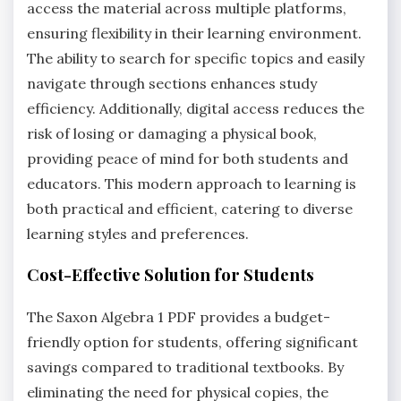
access the material across multiple platforms,
ensuring flexibility in their learning environment.
The ability to search for specific topics and easily
navigate through sections enhances study
efficiency. Additionally, digital access reduces the
risk of losing or damaging a physical book,
providing peace of mind for both students and
educators. This modern approach to learning is
both practical and efficient, catering to diverse
learning styles and preferences.
Cost-Effective Solution for Students
The Saxon Algebra 1 PDF provides a budget-
friendly option for students, offering significant
savings compared to traditional textbooks. By
eliminating the need for physical copies, the