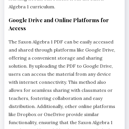
Algebra 1 curriculum.
Google Drive and Online Platforms for
Access
The Saxon Algebra 1 PDF can be easily accessed
and shared through platforms like Google Drive,
offering a convenient storage and sharing
solution. By uploading the PDF to Google Drive,
users can access the material from any device
with internet connectivity. This method also
allows for seamless sharing with classmates or
teachers, fostering collaboration and easy
distribution. Additionally, other online platforms
like Dropbox or OneDrive provide similar
functionality, ensuring that the Saxon Algebra 1