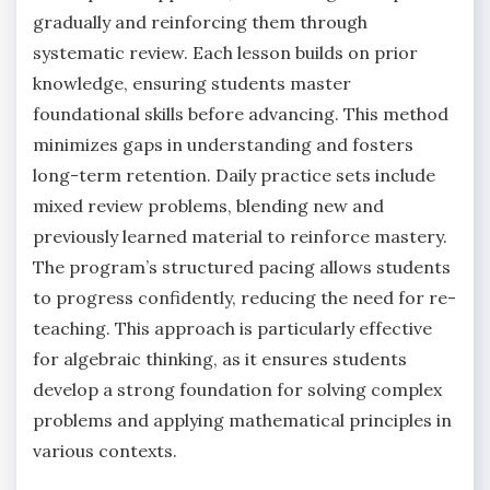
gradually and reinforcing them through
systematic review. Each lesson builds on prior
knowledge, ensuring students master
foundational skills before advancing. This method
minimizes gaps in understanding and fosters
long-term retention. Daily practice sets include
mixed review problems, blending new and
previously learned material to reinforce mastery.
The program’s structured pacing allows students
to progress confidently, reducing the need for re-
teaching. This approach is particularly effective
for algebraic thinking, as it ensures students
develop a strong foundation for solving complex
problems and applying mathematical principles in
various contexts.