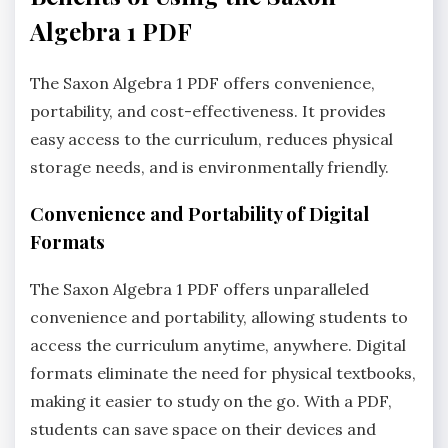
Algebra 1 PDF
The Saxon Algebra 1 PDF offers convenience,
portability, and cost-effectiveness. It provides
easy access to the curriculum, reduces physical
storage needs, and is environmentally friendly.
Convenience and Portability of Digital
Formats
The Saxon Algebra 1 PDF offers unparalleled
convenience and portability, allowing students to
access the curriculum anytime, anywhere. Digital
formats eliminate the need for physical textbooks,
making it easier to study on the go. With a PDF,
students can save space on their devices and