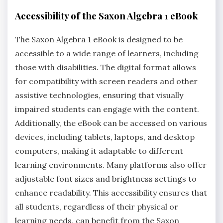
Accessibility of the Saxon Algebra 1 eBook
The Saxon Algebra 1 eBook is designed to be
accessible to a wide range of learners, including
those with disabilities. The digital format allows
for compatibility with screen readers and other
assistive technologies, ensuring that visually
impaired students can engage with the content.
Additionally, the eBook can be accessed on various
devices, including tablets, laptops, and desktop
computers, making it adaptable to different
learning environments. Many platforms also offer
adjustable font sizes and brightness settings to
enhance readability. This accessibility ensures that
all students, regardless of their physical or
learning needs, can benefit from the Saxon