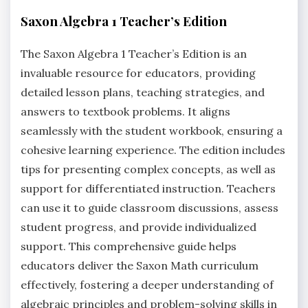
Saxon Algebra 1 Teacher’s Edition
The Saxon Algebra 1 Teacher’s Edition is an
invaluable resource for educators, providing
detailed lesson plans, teaching strategies, and
answers to textbook problems. It aligns
seamlessly with the student workbook, ensuring a
cohesive learning experience. The edition includes
tips for presenting complex concepts, as well as
support for differentiated instruction. Teachers
can use it to guide classroom discussions, assess
student progress, and provide individualized
support. This comprehensive guide helps
educators deliver the Saxon Math curriculum
effectively, fostering a deeper understanding of
algebraic principles and problem-solving skills in