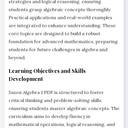
strategies and logical reasoning, ensuring
students grasp algebraic concepts thoroughly.
Practical applications and real-world examples
are integrated to enhance understanding. These
core topics are designed to build a robust
foundation for advanced mathematics, preparing
students for future challenges in algebra and
beyond.
Learning Objectives and Skills
Development
Saxon Algebra 1 PDF is structured to foster
critical thinking and problem-solving skills,
ensuring students master algebraic concepts. The
curriculum aims to develop fluency in
mathematical operations, logical reasoning, and