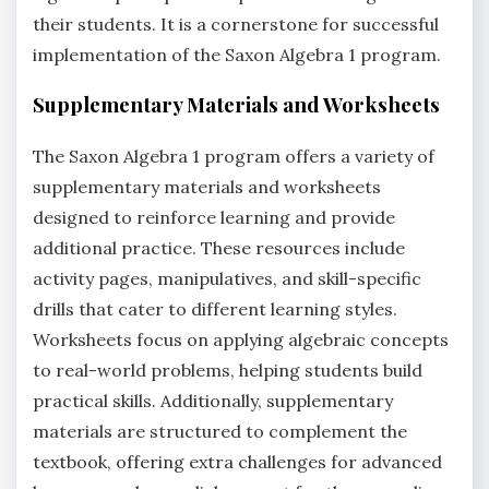
their students. It is a cornerstone for successful
implementation of the Saxon Algebra 1 program.
Supplementary Materials and Worksheets
The Saxon Algebra 1 program offers a variety of
supplementary materials and worksheets
designed to reinforce learning and provide
additional practice. These resources include
activity pages, manipulatives, and skill-specific
drills that cater to different learning styles.
Worksheets focus on applying algebraic concepts
to real-world problems, helping students build
practical skills. Additionally, supplementary
materials are structured to complement the
textbook, offering extra challenges for advanced