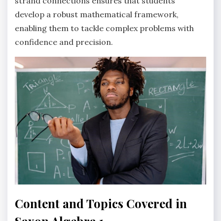
strand connections ensures that students
develop a robust mathematical framework,
enabling them to tackle complex problems with
confidence and precision.
Content and Topics Covered in
Saxon Algebra 1