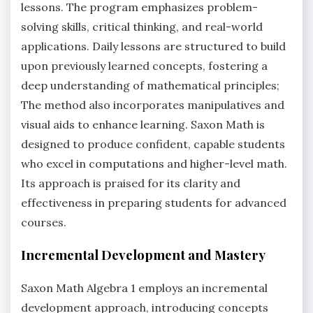
lessons. The program emphasizes problem-
solving skills, critical thinking, and real-world
applications. Daily lessons are structured to build
upon previously learned concepts, fostering a
deep understanding of mathematical principles;
The method also incorporates manipulatives and
visual aids to enhance learning. Saxon Math is
designed to produce confident, capable students
who excel in computations and higher-level math.
Its approach is praised for its clarity and
effectiveness in preparing students for advanced
courses.
Incremental Development and Mastery
Saxon Math Algebra 1 employs an incremental
development approach, introducing concepts