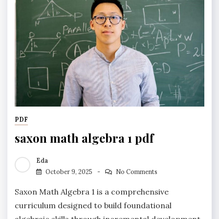
PDF
saxon math algebra 1 pdf
Eda
October 9, 2025
No Comments
Saxon Math Algebra 1 is a comprehensive
curriculum designed to build foundational
algebraic skills through incremental development,