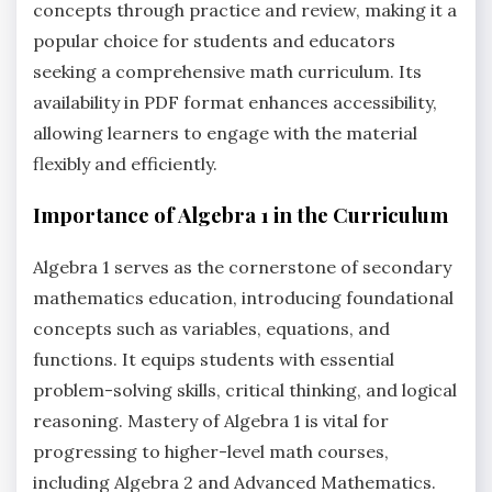
concepts through practice and review, making it a
popular choice for students and educators
seeking a comprehensive math curriculum. Its
availability in PDF format enhances accessibility,
allowing learners to engage with the material
flexibly and efficiently.
Importance of Algebra 1 in the Curriculum
Algebra 1 serves as the cornerstone of secondary
mathematics education, introducing foundational
concepts such as variables, equations, and
functions. It equips students with essential
problem-solving skills, critical thinking, and logical
reasoning. Mastery of Algebra 1 is vital for
progressing to higher-level math courses,
including Algebra 2 and Advanced Mathematics.