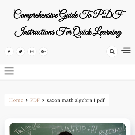
Skip
to
Comprehensive Guide To PDF
content
Instructions For Quick Learning
Home
PDF
saxon math algebra 1 pdf