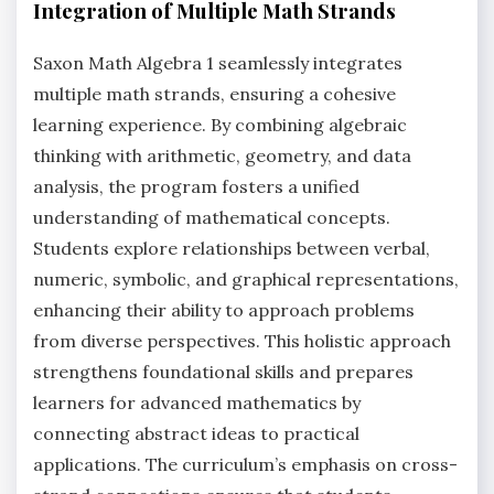
Integration of Multiple Math Strands
Saxon Math Algebra 1 seamlessly integrates
multiple math strands, ensuring a cohesive
learning experience. By combining algebraic
thinking with arithmetic, geometry, and data
analysis, the program fosters a unified
understanding of mathematical concepts.
Students explore relationships between verbal,
numeric, symbolic, and graphical representations,
enhancing their ability to approach problems
from diverse perspectives. This holistic approach
strengthens foundational skills and prepares
learners for advanced mathematics by
connecting abstract ideas to practical
applications. The curriculum’s emphasis on cross-