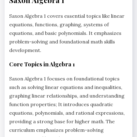
Saxon Algebra 1 covers essential topics like linear
equations, functions, graphing, systems of
equations, and basic polynomials. It emphasizes
problem-solving and foundational math skills
development.
Core Topics in Algebra 1
Saxon Algebra 1 focuses on foundational topics
such as solving linear equations and inequalities,
graphing linear relationships, and understanding
function properties; It introduces quadratic
equations, polynomials, and rational expressions,
providing a strong base for higher math. The
curriculum emphasizes problem-solving