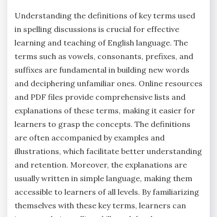
Understanding the definitions of key terms used
in spelling discussions is crucial for effective
learning and teaching of English language. The
terms such as vowels‚ consonants‚ prefixes‚ and
suffixes are fundamental in building new words
and deciphering unfamiliar ones. Online resources
and PDF files provide comprehensive lists and
explanations of these terms‚ making it easier for
learners to grasp the concepts. The definitions
are often accompanied by examples and
illustrations‚ which facilitate better understanding
and retention. Moreover‚ the explanations are
usually written in simple language‚ making them
accessible to learners of all levels. By familiarizing
themselves with these key terms‚ learners can