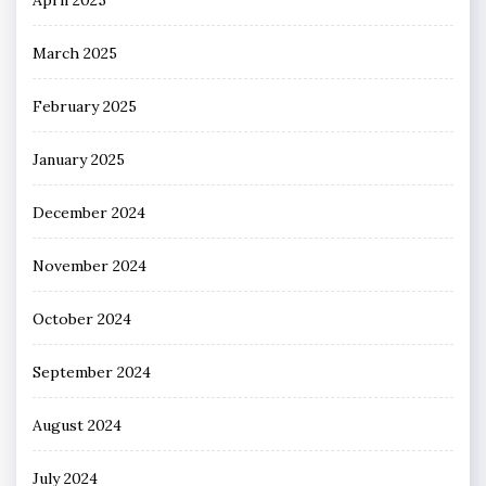
March 2025
February 2025
January 2025
December 2024
November 2024
October 2024
September 2024
August 2024
July 2024