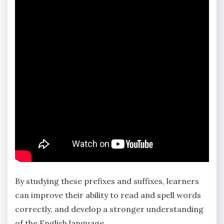
By studying these prefixes and suffixes‚ learners
can improve their ability to read and spell words
correctly‚ and develop a stronger understanding
of the English language.