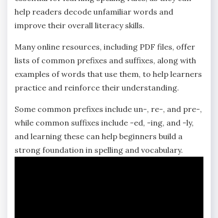
help readers decode unfamiliar words and
improve their overall literacy skills.
Many online resources‚ including PDF files‚ offer
lists of common prefixes and suffixes‚ along with
examples of words that use them‚ to help learners
practice and reinforce their understanding.
Some common prefixes include un-‚ re-‚ and pre-‚
while common suffixes include -ed‚ -ing‚ and -ly‚
and learning these can help beginners build a
strong foundation in spelling and vocabulary.