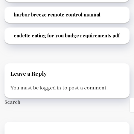
harbor breeze remote control manual
cadette eating for you badge requirements pdf
Leave a Reply
You must be
logged in
to post a comment.
Search