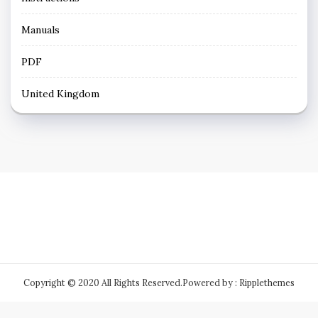
Manuals
PDF
United Kingdom
Copyright © 2020 All Rights Reserved.
Powered by : Ripplethemes