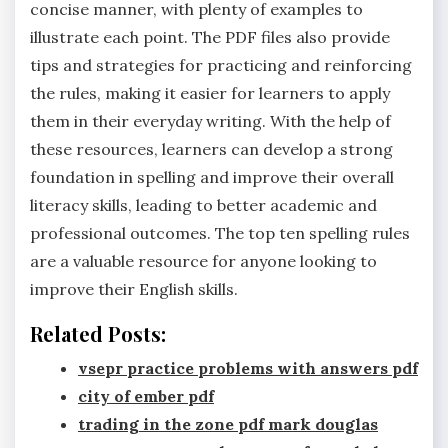
concise manner‚ with plenty of examples to
illustrate each point. The PDF files also provide
tips and strategies for practicing and reinforcing
the rules‚ making it easier for learners to apply
them in their everyday writing. With the help of
these resources‚ learners can develop a strong
foundation in spelling and improve their overall
literacy skills‚ leading to better academic and
professional outcomes. The top ten spelling rules
are a valuable resource for anyone looking to
improve their English skills.
Related Posts:
vsepr practice problems with answers pdf
city of ember pdf
trading in the zone pdf mark douglas