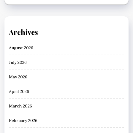
Archives
August 2026
July 2026
May 2026
April 2026
March 2026
February 2026