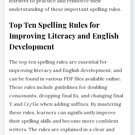
learners to practice and reinforce their
understanding of these important spelling rules.
Top Ten Spelling Rules for
Improving Literacy and English
Development
The top ten spelling rules are essential for
improving literacy and English development‚ and
can be found in various PDF files available online.
These rules include guidelines for doubling
consonants‚ dropping final Es‚ and changing final
Y and Ce/Ge when adding suffixes. By mastering
these rules‚ learners can significantly improve
their spelling skills and become more confident
writers. The rules are explained in a clear and