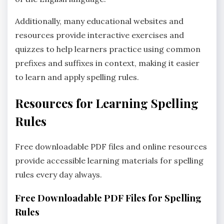
Additionally‚ many educational websites and
resources provide interactive exercises and
quizzes to help learners practice using common
prefixes and suffixes in context‚ making it easier
to learn and apply spelling rules.
Resources for Learning Spelling
Rules
Free downloadable PDF files and online resources
provide accessible learning materials for spelling
rules every day always.
Free Downloadable PDF Files for Spelling
Rules