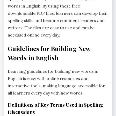
words in English. By using these free
downloadable PDF files‚ learners can develop their
spelling skills and become confident readers and
writers. The files are easy to use and can be
accessed online every day.
Guidelines for Building New
Words in English
Learning guidelines for building new words in
English is easy with online resources and
interactive tools‚ making language accessible for
all learners every day with new words.
Definitions of Key Terms Used in Spelling
Discussions