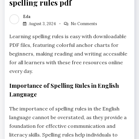
spelling rules pdf
Eda
August 3, 2024
No Comments
Learning spelling rules is easy with downloadable
PDF files‚ featuring colorful anchor charts for
beginners‚ making reading and writing accessible
for all learners with these free resources online
every day.
Importance of Spelling Rules in English
Language
The importance of spelling rules in the English
language cannot be overstated‚ as they provide a
foundation for effective communication and
literacy skills. Spelling rules help individuals to