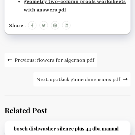
geometry two-column proofs worksheets
with answers pdf
Share :
Post
Previous:
flowers for algernon pdf
navigation
Next:
spotkick game dimensions pdf
Related Post
bosch dishwasher silence plus 44 dba manual