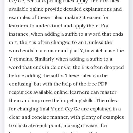
Ce/Ge‚ certain spelling rules apply. The PDF files
available online provide detailed explanations and
examples of these rules‚ making it easier for
learners to understand and apply them. For
instance‚ when adding a suffix to a word that ends
in Y‚ the Y is often changed to an I‚ unless the
word ends in a consonant plus Y‚ in which case the
Y remains. Similarly‚ when adding a suffix to a
word that ends in Ce or Ge‚ the E is often dropped
before adding the suffix. These rules can be
confusing‚ but with the help of the free PDF
resources available online‚ learners can master
them and improve their spelling skills. The rules
for changing final Y and Ce/Ge are explained in a
clear and concise manner‚ with plenty of examples
to illustrate each point‚ making it easier for