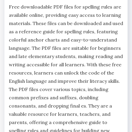
Free downloadable PDF files for spelling rules are
available online‚ providing easy access to learning
materials. These files can be downloaded and used
as a reference guide for spelling rules‚ featuring
colorful anchor charts and easy-to-understand
language. The PDF files are suitable for beginners
and late elementary students‚ making reading and
writing accessible for all learners. With these free
resources‚ learners can unlock the code of the
English language and improve their literacy skills.
The PDF files cover various topics‚ including
common prefixes and suffixes‚ doubling
consonants‚ and dropping final es. They are a
valuable resource for learners‚ teachers‚ and
parents‚ offering a comprehensive guide to
spelling rules and guidelines for building new