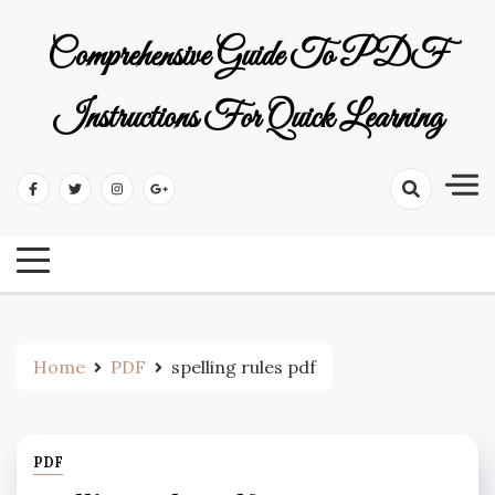
Skip
to
Comprehensive Guide To PDF
content
Instructions For Quick Learning
Home
PDF
spelling rules pdf
PDF