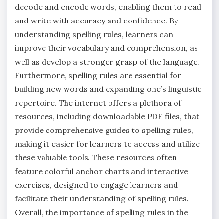
decode and encode words‚ enabling them to read
and write with accuracy and confidence. By
understanding spelling rules‚ learners can
improve their vocabulary and comprehension‚ as
well as develop a stronger grasp of the language.
Furthermore‚ spelling rules are essential for
building new words and expanding one’s linguistic
repertoire. The internet offers a plethora of
resources‚ including downloadable PDF files‚ that
provide comprehensive guides to spelling rules‚
making it easier for learners to access and utilize
these valuable tools. These resources often
feature colorful anchor charts and interactive
exercises‚ designed to engage learners and
facilitate their understanding of spelling rules.
Overall‚ the importance of spelling rules in the