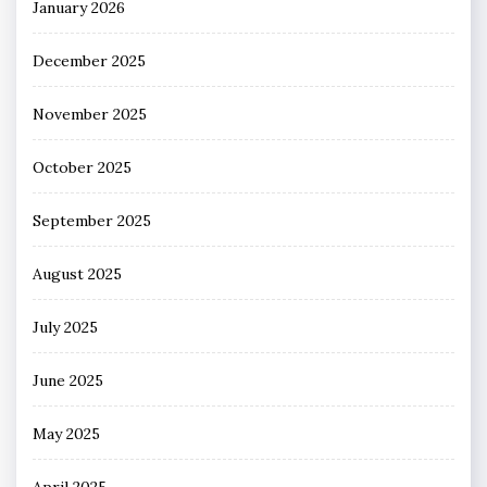
January 2026
December 2025
November 2025
October 2025
September 2025
August 2025
July 2025
June 2025
May 2025
April 2025