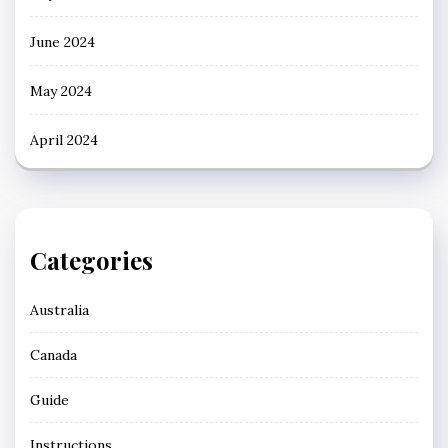
June 2024
May 2024
April 2024
Categories
Australia
Canada
Guide
Instructions