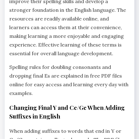
improve their spelling skills and develop a
stronger foundation in the English language. The
resources are readily available online‚ and
learners can access them at their convenience‚
making learning a more enjoyable and engaging
experience. Effective learning of these terms is
essential for overall language development.
Spelling rules for doubling consonants and
dropping final Es are explained in free PDF files
online for easy access and learning every day with
examples.
Changing Final Y and Ce/Ge When Adding
Suffixes in English
When adding suffixes to words that end in Y or