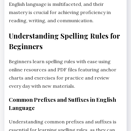
English language is multifaceted‚ and their
mastery is crucial for achieving proficiency in
reading‚ writing‚ and communication.
Understanding Spelling Rules for
Beginners
Beginners learn spelling rules with ease using
online resources and PDF files featuring anchor
charts and exercises for practice and review
every day with new materials.
Common Prefixes and Suffixes in English
Language
Understanding common prefixes and suffixes is
essential for learning spelling rules‚ as they can