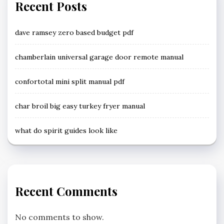
Recent Posts
dave ramsey zero based budget pdf
chamberlain universal garage door remote manual
confortotal mini split manual pdf
char broil big easy turkey fryer manual
what do spirit guides look like
Recent Comments
No comments to show.