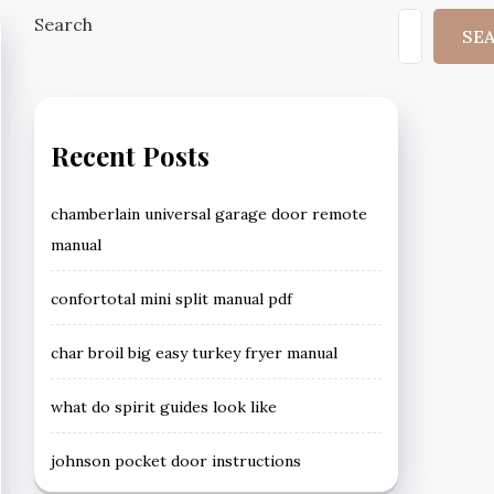
Search
SE
Recent Posts
chamberlain universal garage door remote
manual
confortotal mini split manual pdf
char broil big easy turkey fryer manual
what do spirit guides look like
johnson pocket door instructions