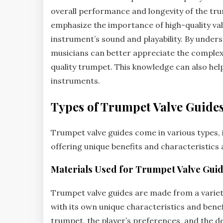
overall performance and longevity of the t
emphasize the importance of high-quality valv
instrument’s sound and playability. By unders
musicians can better appreciate the complexi
quality trumpet. This knowledge can also hel
instruments.
Types of Trumpet Valve Guide
Trumpet valve guides come in various types‚ 
offering unique benefits and characteristics a
Materials Used for Trumpet Valve Gui
Trumpet valve guides are made from a variety
with its own unique characteristics and benef
trumpet‚ the player’s preferences‚ and the d