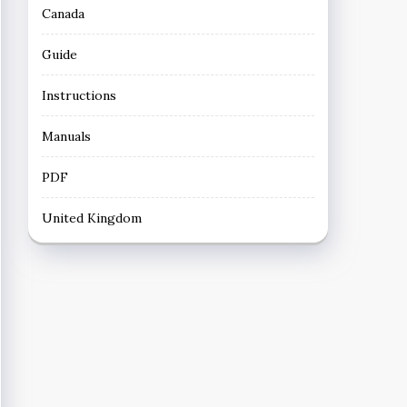
Canada
Guide
Instructions
Manuals
PDF
United Kingdom