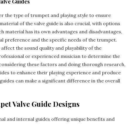
alve Guides
r the type of trumpet and playing style to ensure
terial of the valve guide is also crucial‚ with options
Each material has its own advantages and disadvantages‚
l preference and the specific needs of the trumpet.
 affect the sound quality and playability of the
 professional or experienced musician to determine the
y considering these factors and doing thorough research‚
uides to enhance their playing experience and produce
guides can make a significant difference in the overall
pet Valve Guide Designs
nal
and internal guides offering unique benefits and