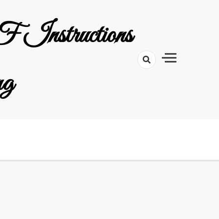
 Instructions
ng