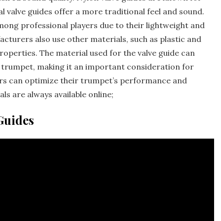
al valve guides offer a more traditional feel and sound.
mong professional players due to their lightweight and
turers also use other materials‚ such as plastic and
properties. The material used for the valve guide can
he trumpet‚ making it an important consideration for
yers can optimize their trumpet’s performance and
ls are always available online;
Guides