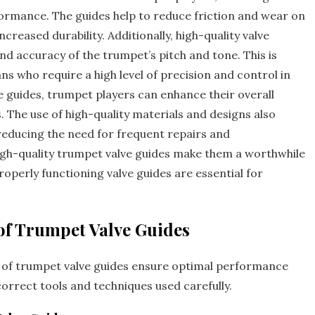
rmance. The guides help to reduce friction and wear on
ncreased durability. Additionally‚ high-quality valve
nd accuracy of the trumpet’s pitch and tone. This is
ns who require a high level of precision and control in
lve guides‚ trumpet players can enhance their overall
. The use of high-quality materials and designs also
 reducing the need for frequent repairs and
high-quality trumpet valve guides make them a worthwhile
operly functioning valve guides are essential for
of Trumpet Valve Guides
 of trumpet valve guides ensure optimal performance
orrect tools and techniques used carefully.