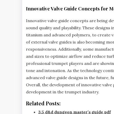
Innovative Valve Guide Concepts for
Innovative valve guide concepts are being d
sound quality and playability. These designs
titanium and advanced polymers‚ to create va
of external valve guides is also becoming mor
responsiveness. Additionally‚ some manufact
and sizes to optimize airflow and reduce tur
professional trumpet players and are showi
tone and intonation. As the technology continu
advanced valve guide designs in the future‚
Overall‚ the development of innovative valve 
development in the trumpet industry.
Related Posts:
3.5 d&d dungeon master’s guide pdf