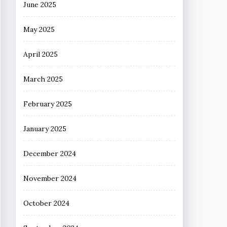
June 2025
May 2025
April 2025
March 2025
February 2025
January 2025
December 2024
November 2024
October 2024