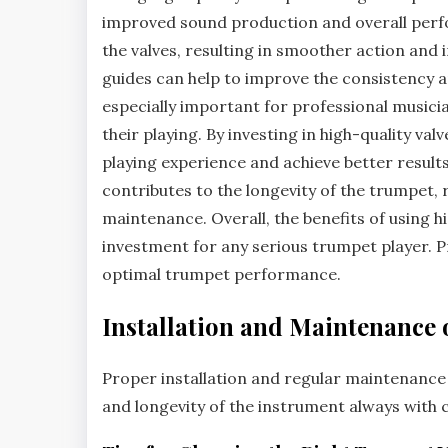
improved sound production and overall perfo
the valves‚ resulting in smoother action and i
guides can help to improve the consistency a
especially important for professional musicia
their playing. By investing in high-quality va
playing experience and achieve better results
contributes to the longevity of the trumpet‚
maintenance. Overall‚ the benefits of using 
investment for any serious trumpet player. Pr
optimal trumpet performance.
Installation and Maintenance 
Proper installation and regular maintenance
and
longevity
of the instrument always with c