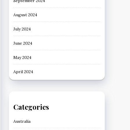
September 2024
August 2024
July 2024
June 2024
May 2024
April 2024
Categories
Australia