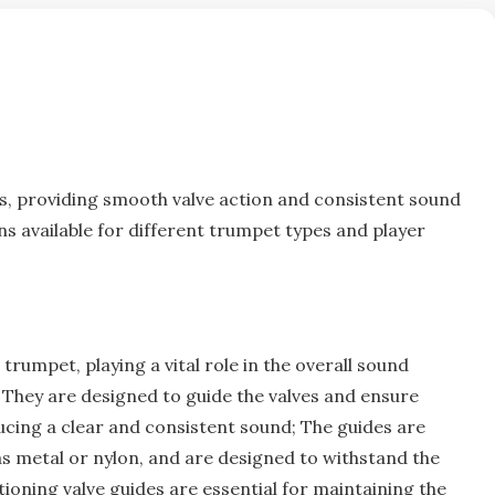
s‚ providing smooth valve action and
consistent
sound
ns available for different trumpet types and player
trumpet‚ playing a vital role in the overall sound
. They are designed to guide the valves and ensure
cing a clear and consistent sound; The guides are
as metal or nylon‚ and are designed to withstand the
ioning valve guides are essential for maintaining the