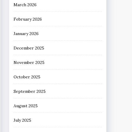
March 2026
February 2026
January 2026
December 2025
November 2025
October 2025
September 2025
August 2025
July 2025