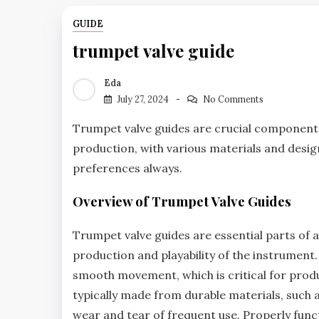
GUIDE
trumpet valve guide
Eda
July 27, 2024
No Comments
Trumpet valve guides are crucial component
production‚ with various materials and desig
preferences always.
Overview of Trumpet Valve Guides
Trumpet valve guides are essential parts of a 
production and playability of the instrument
smooth movement‚ which is critical for produ
typically made from durable materials‚ such 
wear and tear of frequent use. Properly funct