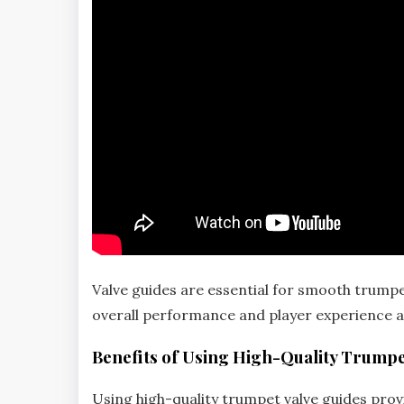
Valve guides are essential for smooth trump
overall performance and player experience a
Benefits of Using High-Quality Trumpe
Using high-quality trumpet valve guides provi