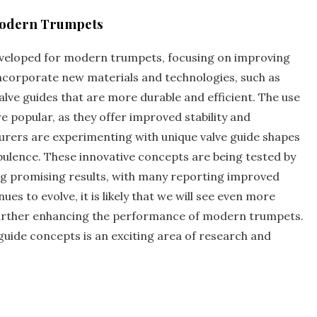
 Modern Trumpets
eveloped for modern trumpets‚ focusing on improving
 incorporate new materials and technologies‚ such as
lve guides that are more durable and efficient. The use
e popular‚ as they offer improved stability and
urers are experimenting with unique valve guide shapes
bulence. These innovative concepts are being tested by
ng promising results‚ with many reporting improved
es to evolve‚ it is likely that we will see even more
 further enhancing the performance of modern trumpets.
guide concepts is an exciting area of research and