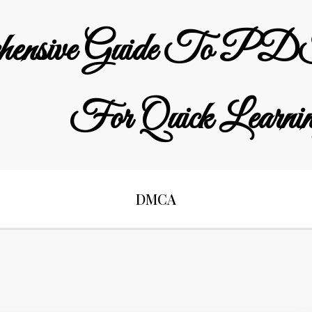
hensive Guide To PDF
For Quick Learni
DMCA