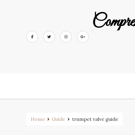
Skip
to
Compre
content
Home
Guide
trumpet valve guide