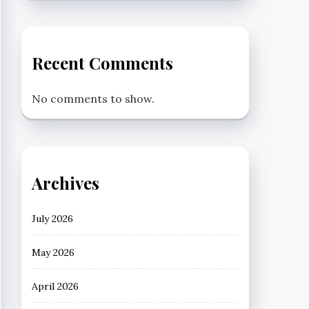
Recent Comments
No comments to show.
Archives
July 2026
May 2026
April 2026