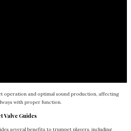
et operation and
optimal
sound production‚ affecting
lways with proper function.
t Valve Guides
des several benefits to trumpet players‚ including