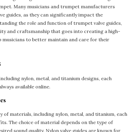
rumpet. Many musicians and trumpet manufacturers
e guides‚ as they can significantly impact the
tanding the role and function of trumpet valve guides‚
ty and craftsmanship that goes into creating a high-
p musicians to better maintain and care for their
s
including nylon‚ metal‚ and
titanium
designs‚ each
lways available online.
des
 of materials‚ including nylon‚ metal‚ and titanium‚ each
its. The choice of material depends on the type of
esired sound quality. Nylon valve guides are known for