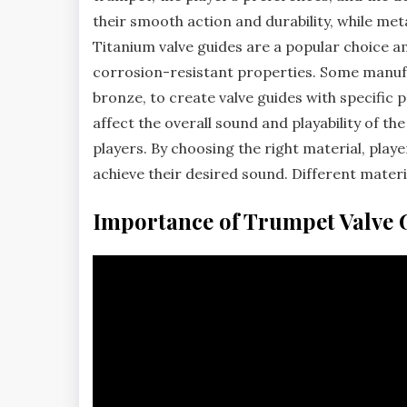
their smooth action and durability‚ while met
Titanium valve guides are a popular choice a
corrosion-resistant properties. Some manufac
bronze‚ to create valve guides with specific 
affect the overall sound and playability of t
players. By choosing the right material‚ pla
achieve their desired sound. Different materia
Importance of Trumpet Valve 