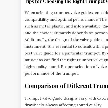
Tips for Choosing the Right Trumpet V
When selecting trumpet valve guides‚ conside
compatibility and optimal performance. The ma
such as metal‚ plastic‚ and nylon available. 
and the choice ultimately depends on persona
Additionally‚ the design of the valve guide can
instrument. It is essential to consult with a
best valve guide for a particular trumpet. B
musicians can find the right trumpet valve g
high-quality sound. Proper selection of valve 
performance of the trumpet.
Comparison of Different Trum
Trumpet valve guide designs vary‚ with
exter
drawbacks always affecting sound quality.