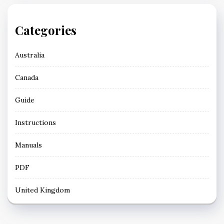
Categories
Australia
Canada
Guide
Instructions
Manuals
PDF
United Kingdom