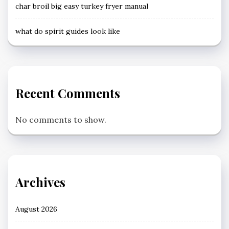
char broil big easy turkey fryer manual
what do spirit guides look like
Recent Comments
No comments to show.
Archives
August 2026