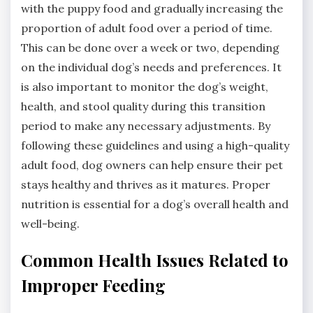
with the puppy food and gradually increasing the
proportion of adult food over a period of time.
This can be done over a week or two, depending
on the individual dog’s needs and preferences. It
is also important to monitor the dog’s weight,
health, and stool quality during this transition
period to make any necessary adjustments. By
following these guidelines and using a high-quality
adult food, dog owners can help ensure their pet
stays healthy and thrives as it matures. Proper
nutrition is essential for a dog’s overall health and
well-being.
Common Health Issues Related to
Improper Feeding