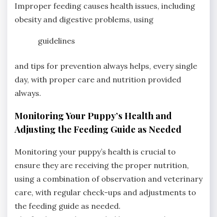
Improper feeding causes health issues, including
obesity and digestive problems, using
guidelines
and tips for prevention always helps, every single
day, with proper care and nutrition provided
always.
Monitoring Your Puppy’s Health and
Adjusting the Feeding Guide as Needed
Monitoring your puppy’s health is crucial to
ensure they are receiving the proper nutrition,
using a combination of observation and veterinary
care, with regular check-ups and adjustments to
the feeding guide as needed.