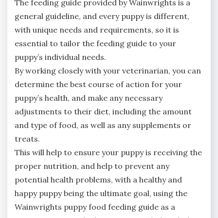
The feeding guide provided by Wainwrights is a
general guideline, and every puppy is different,
with unique needs and requirements, so it is
essential to tailor the feeding guide to your
puppy’s individual needs.
By working closely with your veterinarian, you can
determine the best course of action for your
puppy’s health, and make any necessary
adjustments to their diet, including the amount
and type of food, as well as any supplements or
treats.
This will help to ensure your puppy is receiving the
proper nutrition, and help to prevent any
potential health problems, with a healthy and
happy puppy being the ultimate goal, using the
Wainwrights puppy food feeding guide as a