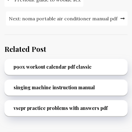
navigation
Next:
noma portable air conditioner manual pdf
Related Post
p90x workout calendar pdf classic
singing machine instruction manual
vsepr practice problems with answers pdf