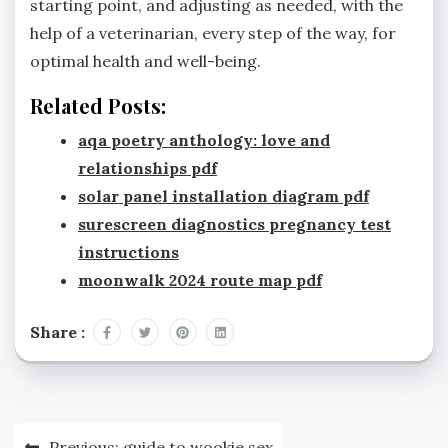
starting point, and adjusting as needed, with the
help of a veterinarian, every step of the way, for
optimal health and well-being.
Related Posts:
aqa poetry anthology: love and
relationships pdf
solar panel installation diagram pdf
surescreen diagnostics pregnancy test
instructions
moonwalk 2024 route map pdf
Share :
Post
Previous:
guide to wookie sex