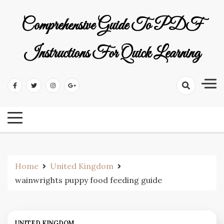
Skip
to
Comprehensive Guide To PDF
content
Instructions For Quick Learning
Home
United Kingdom
wainwrights puppy food feeding guide
UNITED KINGDOM