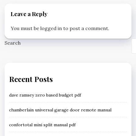
Leave a Reply
You must be
logged in
to post a comment.
Search
Recent Posts
dave ramsey zero based budget pdf
chamberlain universal garage door remote manual
confortotal mini split manual pdf