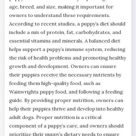
age, breed, and size, making it important for
owners to understand these requirements.
According to recent studies, a puppy’s diet should
include a mix of protein, fat, carbohydrates, and
essential vitamins and minerals. A balanced diet
helps support a puppy’s immune system, reducing
the risk of health problems and promoting healthy
growth and development. Owners can ensure
their puppies receive the necessary nutrients by
feeding them high-quality food, such as
Wainwrights puppy food, and following a feeding
guide. By providing proper nutrition, owners can
help their puppies thrive and develop into healthy
adult dogs. Proper nutrition is a critical
component of a puppy’s care, and owners should
prioritize their puppy’s dietary needs to ensure