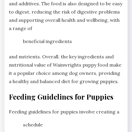
and additives. The food is also designed to be easy
to digest, reducing the risk of digestive problems
and supporting overall health and wellbeing, with
a range of
beneficial ingredients
and nutrients. Overall, the key ingredients and
nutritional value of Wainwrights puppy food make
it a popular choice among dog owners, providing
a healthy and balanced diet for growing puppies.
Feeding Guidelines for Puppies
Feeding guidelines for puppies involve creating a
schedule