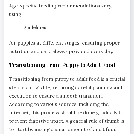
Age-specific feeding recommendations vary,
using
guidelines
for puppies at different stages, ensuring proper
nutrition and care always provided every day.
Transitioning from Puppy to Adult Food
Transitioning from puppy to adult food is a crucial
step in a dog’s life, requiring careful planning and
execution to ensure a smooth transition.
According to various sources, including the
Internet, this process should be done gradually to
prevent digestive upset. A general rule of thumb is
to start by mixing a small amount of adult food