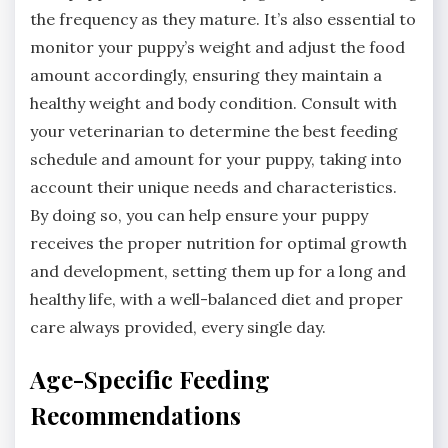
the frequency as they mature. It’s also essential to
monitor your puppy’s weight and adjust the food
amount accordingly, ensuring they maintain a
healthy weight and body condition. Consult with
your veterinarian to determine the best feeding
schedule and amount for your puppy, taking into
account their unique needs and characteristics.
By doing so, you can help ensure your puppy
receives the proper nutrition for optimal growth
and development, setting them up for a long and
healthy life, with a well-balanced diet and proper
care always provided, every single day.
Age-Specific Feeding
Recommendations