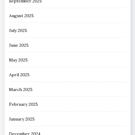
September 2025
August 2025
July 2025
June 2025
May 2025
April 2025
March 2025
February 2025
January 2025
December 2024