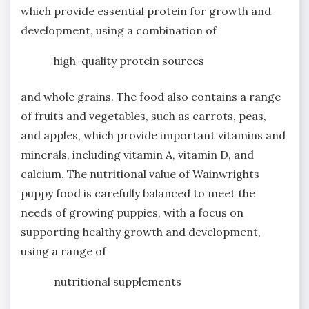
which provide essential protein for growth and
development, using a combination of
high-quality protein sources
and whole grains. The food also contains a range
of fruits and vegetables, such as carrots, peas,
and apples, which provide important vitamins and
minerals, including vitamin A, vitamin D, and
calcium. The nutritional value of Wainwrights
puppy food is carefully balanced to meet the
needs of growing puppies, with a focus on
supporting healthy growth and development,
using a range of
nutritional supplements