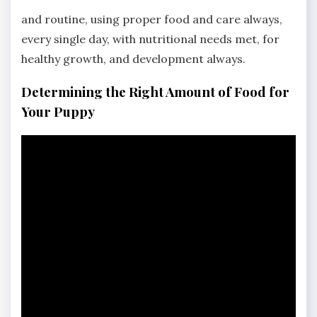
and routine, using proper food and care always,
every single day, with nutritional needs met, for
healthy growth, and development always.
Determining the Right Amount of Food for
Your Puppy