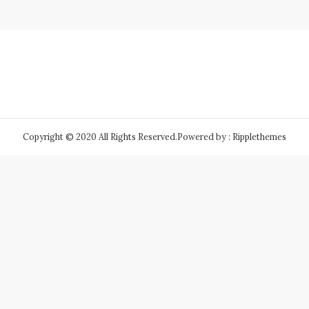
Copyright © 2020 All Rights Reserved.
Powered by : Ripplethemes