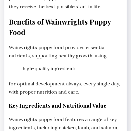
they receive the best possible start in life.
Benefits of Wainwrights Puppy
Food
Wainwrights puppy food provides essential
nutrients, supporting healthy growth, using
high-quality ingredients
for optimal development always, every single day,
with proper nutrition and care.
Key Ingredients and Nutritional Value
Wainwrights puppy food features a range of key
ingredients, including chicken, lamb, and salmon,