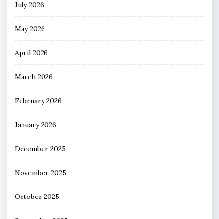
July 2026
May 2026
April 2026
March 2026
February 2026
January 2026
December 2025
November 2025
October 2025