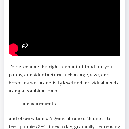
To determine the right amount of food for your
puppy, consider factors such as age, size, and
breed, as well as activity level and individual needs,
using a combination of
measurements
and observations. A general rule of thumb is to
feed puppies 3-4 times a day, gradually decreasing