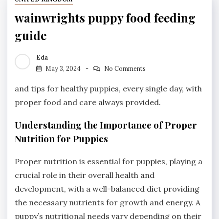
wainwrights puppy food feeding
guide
Eda
May 3, 2024
No Comments
and tips for healthy puppies, every single day, with
proper food and care always provided.
Understanding the Importance of Proper
Nutrition for Puppies
Proper nutrition is essential for puppies, playing a
crucial role in their overall health and
development, with a well-balanced diet providing
the necessary nutrients for growth and energy. A
puppy’s nutritional needs vary depending on their