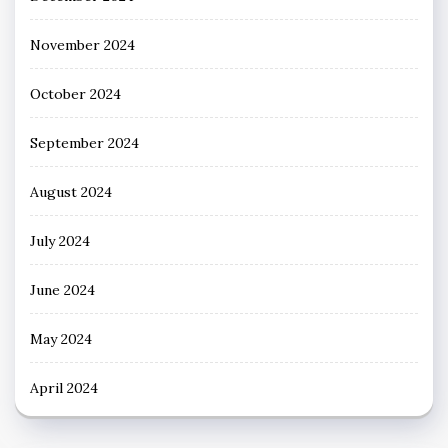
November 2024
October 2024
September 2024
August 2024
July 2024
June 2024
May 2024
April 2024